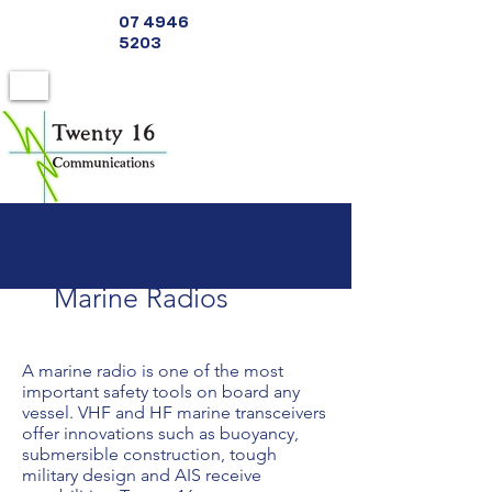
07 4946
5203
Marine Radios
A marine radio is one of the most
important safety tools on board any
vessel. VHF and HF marine transceivers
offer innovations such as buoyancy,
submersible construction, tough
military design and AIS receive