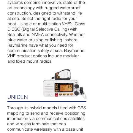
systems combine innovative, state-of-the-
art technology with rugged waterproof
construction, designed to withstand life
at sea. Select the right radio for your
boat – single or multi-station VHF’s, Class
D DSC (Digital Selective Calling) with
SeaTalk and NMEA connectivity. Whether
blue water cruising or fishing inshore,
Raymarine have what you need for
communication safety at sea. Raymarine
VHF product options include modular
and fixed mount radios.
UNIDEN
Through its hybrid models fitted with GPS
mapping to send and receive positioning
information via communications satellites
and wireless terminals that can
communicate wirelessly with a base unit