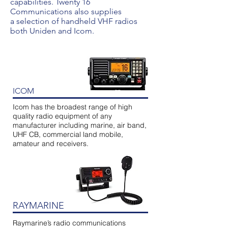
capabilities. Twenty 16
Communications also supplies
a selection of handheld VHF radios
both Uniden and Icom.
ICOM
Icom has the broadest range of high
quality radio equipment of any
manufacturer including marine, air band,
UHF CB, commercial land mobile,
amateur and receivers.
RAYMARINE
Raymarine’s radio communications