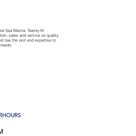
ral Sea Marina, Twenty16
ion, sales and service on quality
d has the skill and expertise to
s needs.
ERHOURS
M