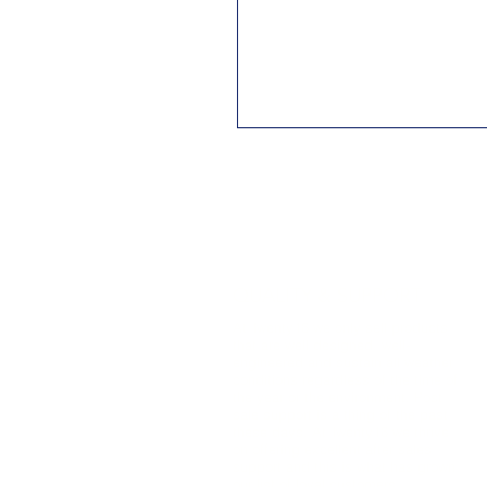
QUALITY & SUPPORT
At Twenty16 we only sell products
that are well designed, well-
engineered and sustain all weather
conditions regardless of the time of
the year or the environment. Post
sale support is a thing of the past
these days. At Twenty16 we thrive
on offering excellent after sales
support and this is what has grown
our list of loyal customers.