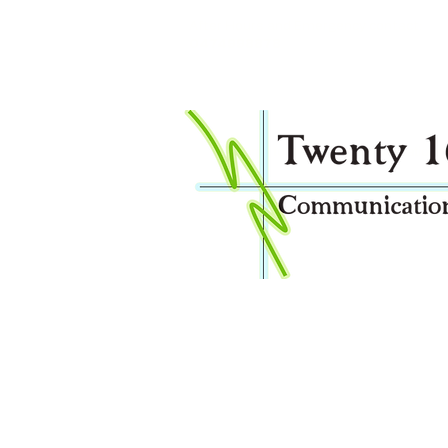
After Hours and Emergency contact:
0474998878
Welcome to Twenty16 Communications I