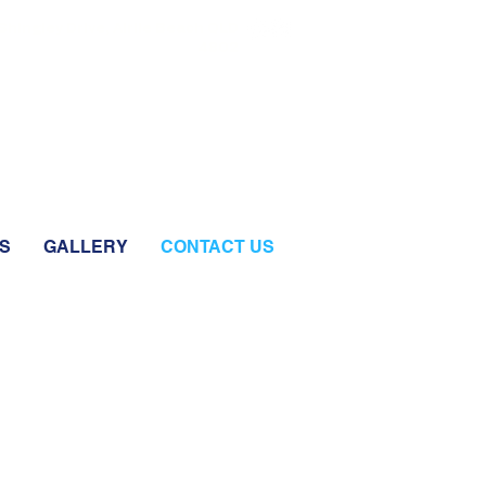
Shingley Drive, Airlie Beach QLD
4802
S
GALLERY
CONTACT US