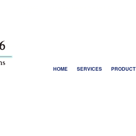
07 4946
Coral Sea Marina Precinct, Shop 1 / 115 
5203
 07 4946 5203
HOME
SERVICES
PRODUCT