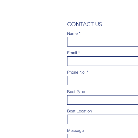
CONTACT US
Name
Email
Phone No.
Boat Type
Boat Location
Message