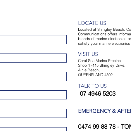
LOCATE US
Located at Shingley Beach, Co
Communications offers informat
brands of marine electronics an
satisfy your marine electronic
VISIT US
Coral Sea Marina Precinct
Shop 1 -115 Shingley Drive,
Airlie Beach,
QUEENSLAND 4802
TALK TO US
07 4946 5203
EMERGENCY & AFT
0474 99 88 78 - TO