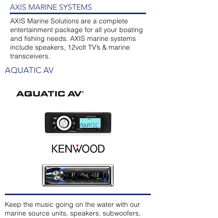
AXIS MARINE SYSTEMS
AXIS Marine Solutions are a complete
entertainment package for all your boating
and fishing needs. AXIS marine systems
include speakers, 12volt TV’s & marine
transceivers.
AQUATIC AV
Keep the music going on the water with our
marine source units, speakers, subwoofers,