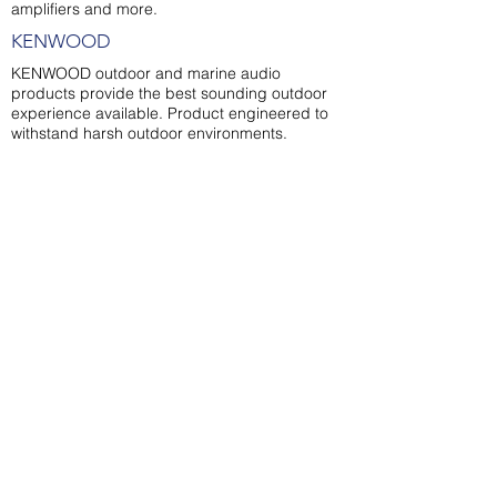
amplifiers and more.
KENWOOD
KENWOOD outdoor and marine audio
products provide the best sounding outdoor
experience available. Product engineered to
withstand harsh outdoor environments.
OUR LOCATION
OPENING HOURS
Coral Sea Marina
Monday - Friday
Precinct
8AM to 5PM
Shingley Beach,
Shop 1 /
115 Shingley
Drive,
Airlie Beach,
QUEENSLAND 4802