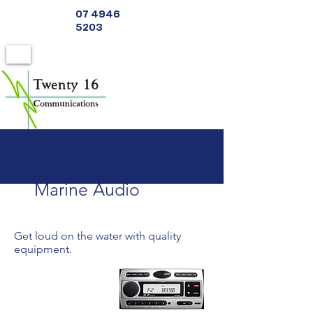
07 4946
5203
Marine Audio
Get loud on the water with quality
equipment.